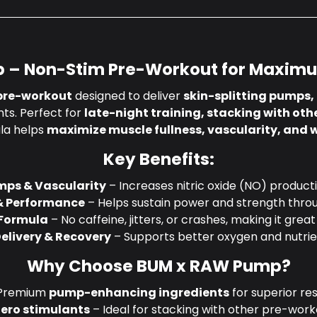
 – Non-Stim Pre-Workout for Maxim
pre-workout
designed to deliver
skin-splitting pumps,
nts. Perfect for
late-night training, stacking with othe
ula helps
maximize muscle fullness, vascularity, and
Key Benefits:
mps & Vascularity
– Increases nitric oxide (NO) producti
& Performance
– Helps sustain power and strength thro
 Formula
– No caffeine, jitters, or crashes, making it great
elivery & Recovery
– Supports better oxygen and nutrie
Why Choose BUM x RAW Pump?
Premium
pump-enhancing ingredients
for superior res
Zero stimulants
– Ideal for stacking with other pre-work