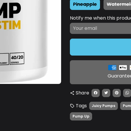
Pineapple
Watermel
Notify me when this product
Payment
methods
Guarantee
Share
share
Tags
Juicy Pumps
Pum
local_offer
Pump Up