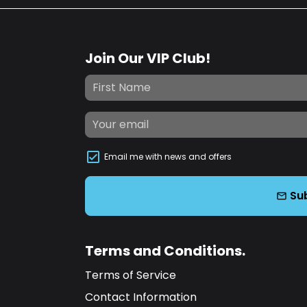
Join Our VIP Club!
Email me with news and offers
Su
email
Terms and Conditions.
Terms of Service
Contact Information