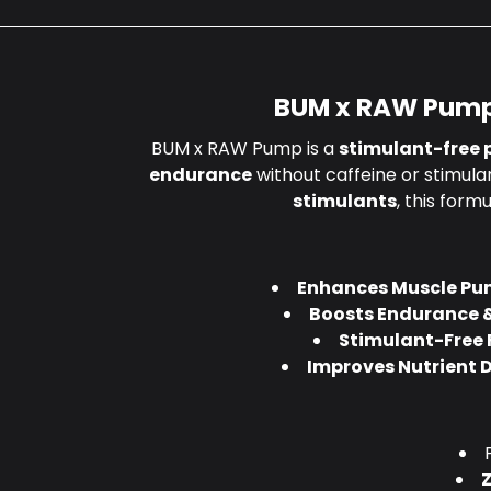
BUM x RAW Pump
BUM x RAW Pump is a
stimulant-free 
endurance
without caffeine or stimula
stimulants
, this form
Enhances Muscle Pu
Boosts Endurance 
Stimulant-Free
Improves Nutrient D