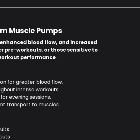
um Muscle Pumps
 enhanced blood flow, and increased
r pre-workouts, or those sensitive to
 workout performance
.
on for greater blood flow.
ughout intense workouts.
 for evening sessions.
nt transport to muscles.
ults
outs