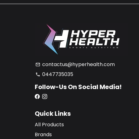
contactus@hyperhealth.com
email
0447735035
phone
Follow-Us On Social Media!
Quick Links
All Products
Brands