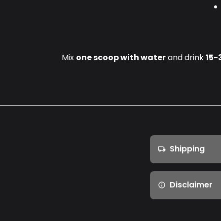
Mix
one scoop with water
and drink
15-
Shipping
local_shipping
Disclaimer
info