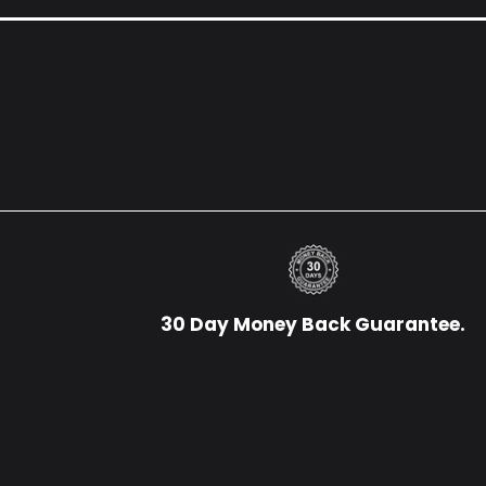
30 Day Money Back Guarantee.