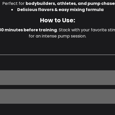
Perfect for
bodybuilders, athletes, and pump chase
Delicious flavors & easy mixing formula
How to Use:
30 minutes before training
. Stack with your favorite s
for an intense pump session.