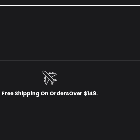
Free Shipping On OrdersOver $149.