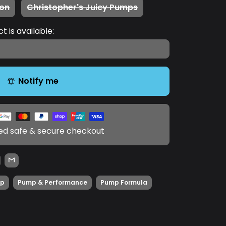
on
Christopher's Juicy Pumps
 is available:
Notify me
notifications_active
d safe & secure checkout
p
Pump & Performance
Pump Formula