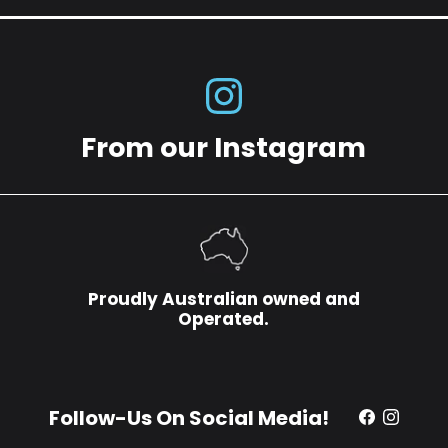
From our Instagram
Proudly Australian owned and
Operated.
Follow-Us On Social Media!