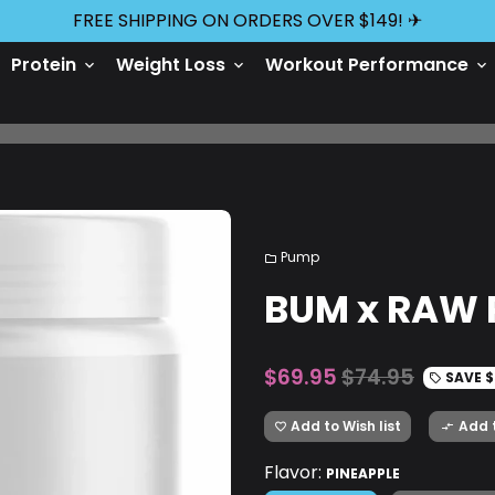
FREE SHIPPING ON ORDERS OVER $149! ✈
Protein
Weight Loss
Workout Performance
keyboard_arrow_down
keyboard_arrow_down
keyboard_arrow_down
Pump
folder
BUM x RAW 
$69.95
$74.95
SAVE
$
local_offer
Add to Wish list
Add 
favorite_border
compare_arrows
Flavor:
PINEAPPLE