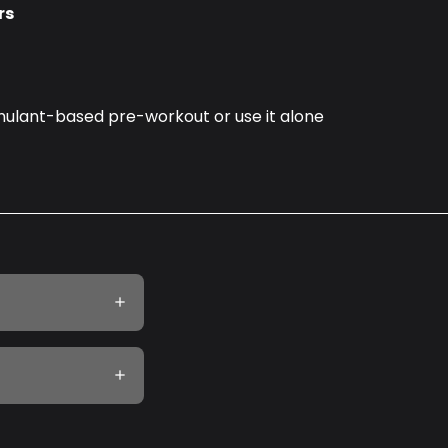
rs
timulant-based pre-workout or use it alone