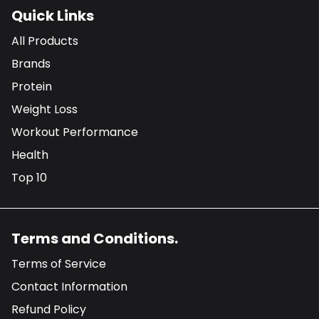
Quick Links
All Products
Brands
Protein
Weight Loss
Workout Performance
Health
Top 10
Terms and Conditions.
Terms of Service
Contact Information
Refund Policy