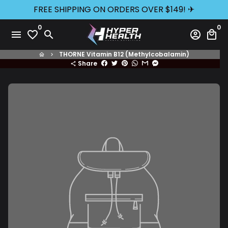
Skip
FREE SHIPPING ON ORDERS OVER $149! ✈
to
0
0
content
menu
favorite_border
search
account_circle
local_mall
THORNE Vitamin B12 (Methylcobalamin)
home
keyboard_arrow_right
Share
share