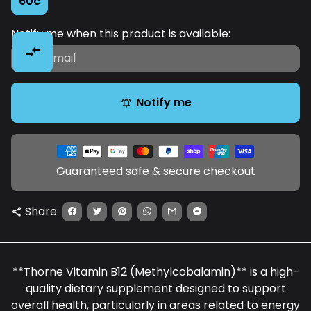
60c
Notify me when this product is available:
compare_arrows
Notify me
notifications_active
Payment
methods
Guaranteed safe & secure checkout
Share
share
**Thorne Vitamin B12 (Methylcobalamin)** is a high-
quality dietary supplement designed to support
overall health, particularly in areas related to energy