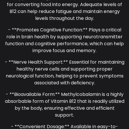
for converting food into energy. Adequate levels of
B12 can help reduce fatigue and maintain energy
levels throughout the day.
- **Promotes Cognitive Function:** Plays a critical
role in brain health by supporting neurotransmitter
function and cognitive performance, which can help
improve focus and memory.
- **Nerve Health Support:** Essential for maintaining
healthy nerve cells and supporting proper
neurological function, helping to prevent symptoms
associated with deficiency.
- **Bioavailable Form:** Methylcobalamin is a highly
absorbable form of Vitamin B12 that is readily utilized
by the body, ensuring effective and efficient
support.
- **Convenient Dosage:** Available in easy-to-