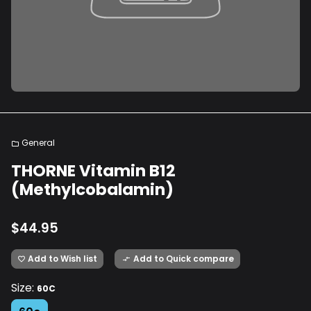
General
folder
THORNE Vitamin B12
(Methylcobalamin)
$44.95
Add to Wish list
Add to Quick compare
favorite_border
compare_arrows
Size:
60C