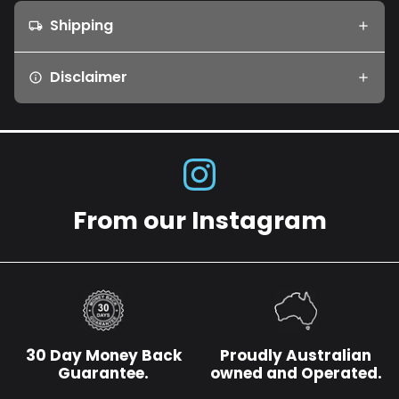
Shipping
local_shipping
Disclaimer
info
From our Instagram
30 Day Money Back
Proudly Australian
Guarantee.
owned and Operated.