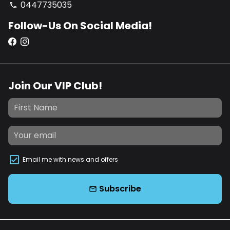
0447735035
phone
Follow-Us On Social Media!
Join Our VIP Club!
Email me with news and offers
Subscribe
email