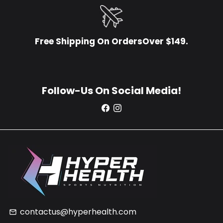
Free Shipping On OrdersOver $149.
Follow-Us On Social Media!
contactus@hyperhealth.com
email