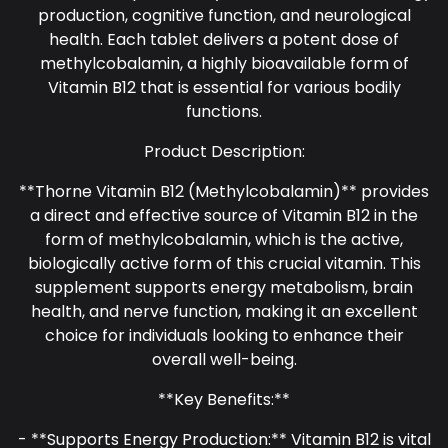
production, cognitive function, and neurological
health. Each tablet delivers a potent dose of
methylcobalamin, a highly bioavailable form of
Vitamin B12 that is essential for various bodily
functions.
Product Description:
**Thorne Vitamin B12 (Methylcobalamin)** provides
a direct and effective source of Vitamin B12 in the
form of methylcobalamin, which is the active,
biologically active form of this crucial vitamin. This
supplement supports energy metabolism, brain
health, and nerve function, making it an excellent
choice for individuals looking to enhance their
overall well-being.
**Key Benefits:**
- **Supports Energy Production:** Vitamin B12 is vital