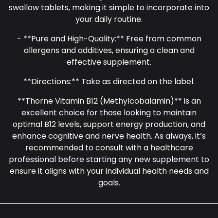
swallow tablets, making it simple to incorporate into
your daily routine.
- **Pure and High-Quality:** Free from common
allergens and additives, ensuring a clean and
effective supplement.
**Directions:** Take as directed on the label.
**Thorne Vitamin B12 (Methylcobalamin)** is an
excellent choice for those looking to maintain
optimal B12 levels, support energy production, and
enhance cognitive and nerve health. As always, it’s
recommended to consult with a healthcare
professional before starting any new supplement to
ensure it aligns with your individual health needs and
goals.